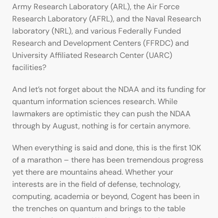
Army Research Laboratory (ARL), the Air Force
Research Laboratory (AFRL), and the Naval Research
laboratory (NRL), and various Federally Funded
Research and Development Centers (FFRDC) and
University Affiliated Research Center (UARC)
facilities?
And let’s not forget about the NDAA and its funding for
quantum information sciences research. While
lawmakers are optimistic they can push the NDAA
through by August, nothing is for certain anymore.
When everything is said and done, this is the first 10K
of a marathon – there has been tremendous progress
yet there are mountains ahead. Whether your
interests are in the field of defense, technology,
computing, academia or beyond, Cogent has been in
the trenches on quantum and brings to the table