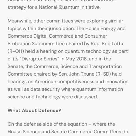
strategy for a National Quantum Initiative.
Meanwhile, other committees were exploring similar
topics within their jurisdiction. The House Energy and
Commerce Digital Commerce and Consumer
Protection Subcommittee chaired by Rep. Bob Latta
(R-OH) held a hearing on quantum technology as part
of its “Disruptor Series” in May 2018, and in the
Senate, the Commerce, Science and Transportation
Committee chaired by Sen. John Thune (R-SD) held
hearings on American competitiveness and innovation
as well as data security where quantum information
science and technology were discussed.
What About Defense?
On the defense side of the equation – where the
House Science and Senate Commerce Committees do