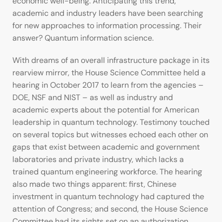
economic well-being. Anticipating this trend,
academic and industry leaders have been searching
for new approaches to information processing. Their
answer? Quantum information science.
With dreams of an overall infrastructure package in its
rearview mirror, the House Science Committee held a
hearing in October 2017 to learn from the agencies –
DOE, NSF and NIST – as well as industry and
academic experts about the potential for American
leadership in quantum technology. Testimony touched
on several topics but witnesses echoed each other on
gaps that exist between academic and government
laboratories and private industry, which lacks a
trained quantum engineering workforce. The hearing
also made two things apparent: first, Chinese
investment in quantum technology had captured the
attention of Congress; and second, the House Science
Committee had its sights set on an authorization