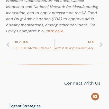
President Obama’s BRAIN Initiative, Cancer
Moonshot and National Network for Manufacturing
Innovation, and to apply pressure on the US Food
and Drug Administration (FDA) to approve adult
obesity medications, among other coalitions. For
Emily’s complete bio,
click here
.
PREVIOUS
NEXT
ON THE TOWN: Will Bohlen spotted at Washington Diplomat event
What is Driving Federal Privacy Legislation?
Connect With Us
Cogent Strategies