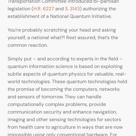
Transportation Committee introduced bi-partisan
legislation (
H.R. 6227
and
S. 3143
) authorizing the
establishment of a National Quantum Initiative.
You’re probably scratching your head and asking
yourself, a national what?! Rest assured, that’s the
common reaction.
Simply put – and according to experts in the field –
quantum information science is based on exploiting
subtle aspects of quantum physics for valuable, real-
world technologies. These quantum technologies hold
the promise of becoming the computers, networks
and sensors of tomorrow. They can handle
computationally complex problems, provide
communication security and enhance navigation,
imaging and other sensing technologies for sectors
from health care to agriculture in ways that are now
impossible using only conventional hardware. For