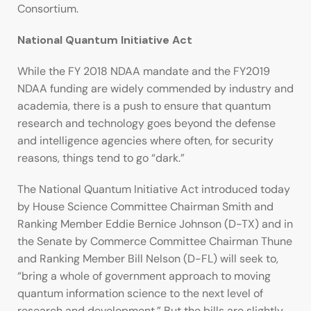
Consortium.
National Quantum Initiative Act
While the FY 2018 NDAA mandate and the FY2019
NDAA funding are widely commended by industry and
academia, there is a push to ensure that quantum
research and technology goes beyond the defense
and intelligence agencies where often, for security
reasons, things tend to go “dark.”
The National Quantum Initiative Act introduced today
by House Science Committee Chairman Smith and
Ranking Member Eddie Bernice Johnson (D-TX) and in
the Senate by Commerce Committee Chairman Thune
and Ranking Member Bill Nelson (D-FL) will seek to,
“bring a whole of government approach to moving
quantum information science to the next level of
research and development.” But the bills are slightly