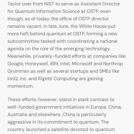
Taylor over from NIST to serve as Assistant Director
for Quantum Information Science at OSTP, even
though, as of today, the office of OSTP director
remains vacant. In late June, the White House put
more heft behind quantum at OSTP, forming a new
subcommittee tasked with coordinating a national
agenda on the role of the emerging technology.
Meanwhile, privately-funded efforts at companies like
Google, Honeywell, IBM, Intel, Microsoft and Northrop
Grumman as well as several startups and SMEs like
IonQ, Inc. and Rigetti Computing are gaining
momentum.
These efforts, however, stand in stark contrast to
well-funded government initiatives in Europe, China,
Australia and elsewhere. China is particularly
aggressive in its commitment to quantum. The
country launched a satellite devoted to quantum