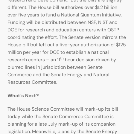
different. The House bill authorizes over $1.2 billion
over five years to fund a National Quantum Initiative.
Funding will be distributed between NSF, NIST and
DOE for research and education centers with OSTP
coordinating the effort. The Senate version mirrors the
House bill but left out a five-year authorization of $125
million per year for DOE to establish a national
th
research centers – an 11
hour decision driven by
blurred lines in jurisdiction between Senate
Commerce and the Senate Energy and Natural
Resources Committee.
What’s Next?
The House Science Committee will mark-up its bill
today while the Senate Commerce Committee is
planning for a late July mark-up of its companion
legislation. Meanwhile, plans by the Senate Energy