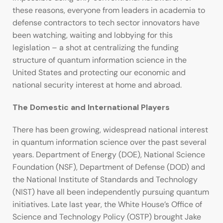
these reasons, everyone from leaders in academia to
defense contractors to tech sector innovators have
been watching, waiting and lobbying for this
legislation – a shot at centralizing the funding
structure of quantum information science in the
United States and protecting our economic and
national security interest at home and abroad.
The Domestic and International Players
There has been growing, widespread national interest
in quantum information science over the past several
years. Department of Energy (DOE), National Science
Foundation (NSF), Department of Defense (DOD) and
the National Institute of Standards and Technology
(NIST) have all been independently pursuing quantum
initiatives. Late last year, the White House’s Office of
Science and Technology Policy (OSTP) brought Jake