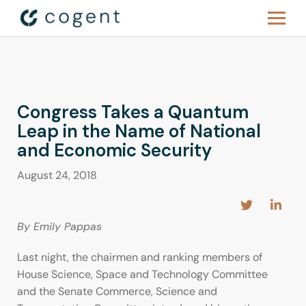
Congress Takes a Quantum
Leap in the Name of National
and Economic Security
August 24, 2018
By Emily Pappas
Last night, the chairmen and ranking members of
House Science, Space and Technology Committee
and the Senate Commerce, Science and