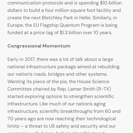
communication protocols and is spending $10 billion
dollars to build a four million square foot facility and
create the next Bletchley Park in Hefei. Similarly, in
Europe, the EU Flagship Quantum Program is being
funded at a price tag of $1.3 billion over 10 years.
Congressional Momentum
Early in 2017, there was a lot of talk about a large
national infrastructure package aimed at rebuilding
our nation’s roads, bridges and other systems.
Wanting its piece of the pie, the House Science
Committee chaired by Rep. Lamar Smith (R-TX)
started exploring options to strengthen scientific
infrastructure. Like much of our nation’s aging
infrastructure, scientific breakthroughs from 60 and
70 years ago are now reaching their technological
limits – a threat to US safety and security and our