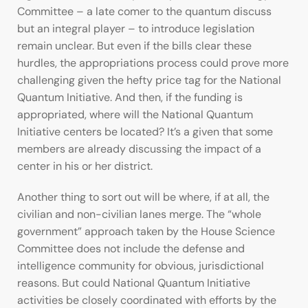
Committee – a late comer to the quantum discuss
but an integral player – to introduce legislation
remain unclear. But even if the bills clear these
hurdles, the appropriations process could prove more
challenging given the hefty price tag for the National
Quantum Initiative. And then, if the funding is
appropriated, where will the National Quantum
Initiative centers be located? It’s a given that some
members are already discussing the impact of a
center in his or her district.
Another thing to sort out will be where, if at all, the
civilian and non-civilian lanes merge. The “whole
government” approach taken by the House Science
Committee does not include the defense and
intelligence community for obvious, jurisdictional
reasons. But could National Quantum Initiative
activities be closely coordinated with efforts by the