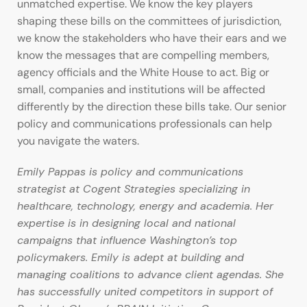
unmatched expertise. We know the key players
shaping these bills on the committees of jurisdiction,
we know the stakeholders who have their ears and we
know the messages that are compelling members,
agency officials and the White House to act. Big or
small, companies and institutions will be affected
differently by the direction these bills take. Our senior
policy and communications professionals can help
you navigate the waters.
Emily Pappas is policy and communications
strategist at Cogent Strategies specializing in
healthcare, technology, energy and academia. Her
expertise is in designing local and national
campaigns that influence Washington’s top
policymakers. Emily is adept at building and
managing coalitions to advance client agendas. She
has successfully united competitors in support of