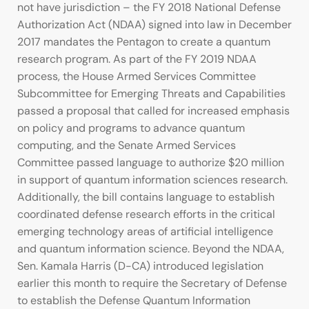
not have jurisdiction – the FY 2018 National Defense
Authorization Act (NDAA) signed into law in December
2017 mandates the Pentagon to create a quantum
research program. As part of the FY 2019 NDAA
process, the House Armed Services Committee
Subcommittee for Emerging Threats and Capabilities
passed a proposal that called for increased emphasis
on policy and programs to advance quantum
computing, and the Senate Armed Services
Committee passed language to authorize $20 million
in support of quantum information sciences research.
Additionally, the bill contains language to establish
coordinated defense research efforts in the critical
emerging technology areas of artificial intelligence
and quantum information science. Beyond the NDAA,
Sen. Kamala Harris (D-CA) introduced legislation
earlier this month to require the Secretary of Defense
to establish the Defense Quantum Information