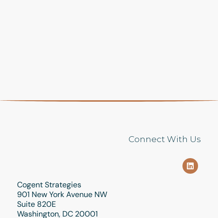
Connect With Us
Cogent Strategies
901 New York Avenue NW
Suite 820E
Washington, DC 20001