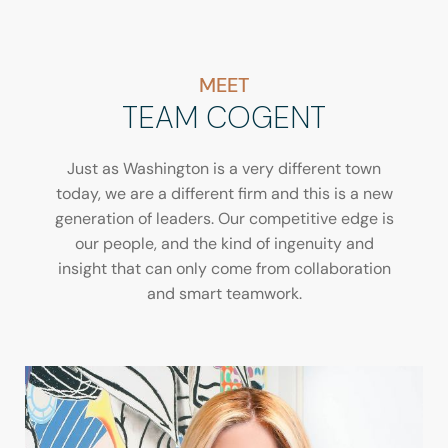
MEET
TEAM COGENT
Just as Washington is a very different town
today, we are a different firm and this is a new
generation of leaders. Our competitive edge is
our people, and the kind of ingenuity and
insight that can only come from collaboration
and smart teamwork.