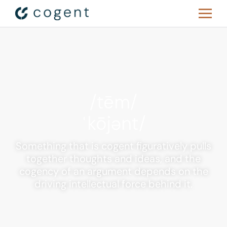
/tēm/
ˈkōjənt/
Something that is cogent figuratively pulls
together thoughts and ideas, and the
cogency of an argument depends on the
driving intellectual force behind it.