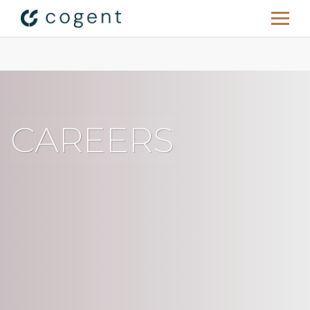
C
A
R
E
E
R
S