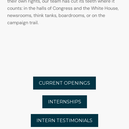
their own rights, our team has cut its teeth where it
counts: in the halls of Congress and the White House,
newsrooms, think tanks, boardrooms, or on the
campaign trail.
CURRENT OPENINGS
INTERNSHIPS
INTERN TESTIMONIALS