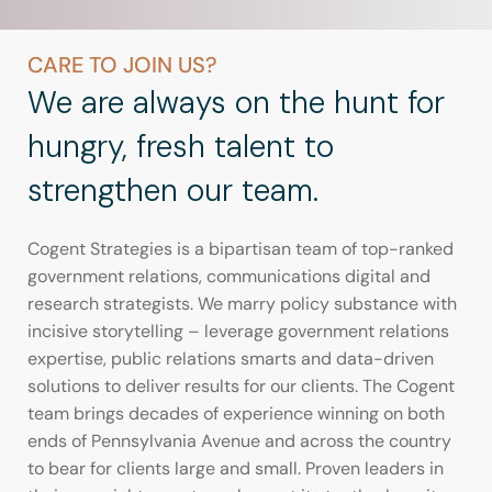
CARE TO JOIN US?
We are always on the hunt for
hungry, fresh talent to
strengthen our team.
Cogent Strategies is a bipartisan team of top-ranked
government relations, communications digital and
research strategists. We marry policy substance with
incisive storytelling – leverage government relations
expertise, public relations smarts and data-driven
solutions to deliver results for our clients. The Cogent
team brings decades of experience winning on both
ends of Pennsylvania Avenue and across the country
to bear for clients large and small. Proven leaders in