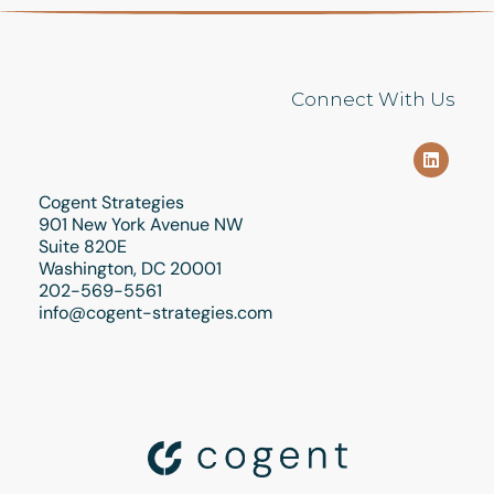
Connect With Us
Cogent Strategies
901 New York Avenue NW
Suite 820E
Washington, DC 20001
202-569-5561
info@cogent-strategies.com