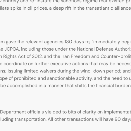
 entirely and re-instate the sanctions regime that existed p
te spike in oil prices, a deep rift in the transatlantic allia
 gave the relevant agencies 180 days to, “immediately begin
he JCPOA, including those under the National Defense Authoriz
n Rights Act of 2012, and the Iran Freedom and Counter-prol
to coordinate on further executive actions that may be necess
tions; issuing limited waivers during the wind-down period; a
e of prohibited and sanctionable activity, and the need to u
e accomplished in a manner that shifts the financial burden 
Department officials yielded to bits of clarity on implement
cluding transportation. All other transactions will have 90 day