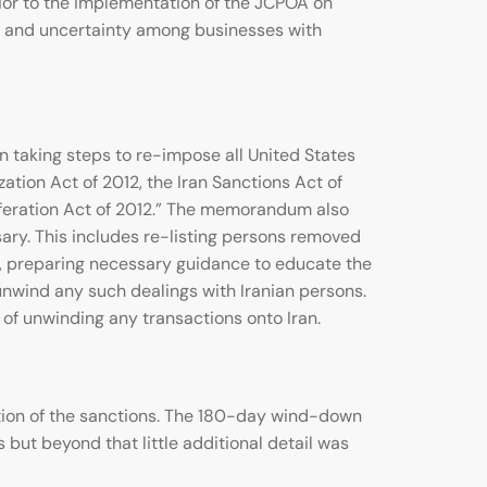
rior to the implementation of the JCPOA on
nce and uncertainty among businesses with
 taking steps to re-impose all United States
ation Act of 2012, the Iran Sanctions Act of
iferation Act of 2012.” The memorandum also
ary. This includes re-listing persons removed
nd, preparing necessary guidance to educate the
nwind any such dealings with Iranian persons.
of unwinding any transactions onto Iran.
ation of the sanctions. The 180-day wind-down
s but beyond that little additional detail was