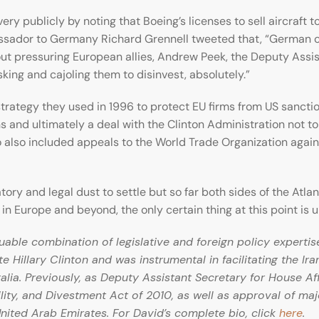
y publicly by noting that Boeing’s licenses to sell aircraft t
sador to Germany Richard Grennell tweeted that, “German c
 pressuring European allies, Andrew Peek, the Deputy Assista
king and cajoling them to disinvest, absolutely.”
e strategy they used in 1996 to protect EU firms from US sancti
ns and ultimately a deal with the Clinton Administration not t
o also included appeals to the World Trade Organization agains
ory and legal dust to settle but so far both sides of the Atla
 in Europe and beyond, the only certain thing at this point is u
able combination of legislative and foreign policy expertis
ate Hillary Clinton and was instrumental in facilitating the Ir
ia. Previously, as Deputy Assistant Secretary for House Af
ity, and Divestment Act of 2010, as well as approval of maj
nited Arab Emirates. For David’s complete bio, click
here
.