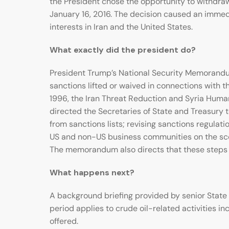
the President chose the opportunity to withdraw
January 16, 2016. The decision caused an immedia
interests in Iran and the United States.
What exactly did the president do?
President Trump’s National Security Memorandum
sanctions lifted or waived in connections with t
1996, the Iran Threat Reduction and Syria Huma
directed the Secretaries of State and Treasury 
from sanctions lists; revising sanctions regula
US and non-US business communities on the scop
The memorandum also directs that these steps b
What happens next?
A background briefing provided by senior State 
period applies to crude oil-related activities in
offered.