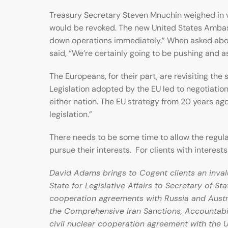
Treasury Secretary Steven Mnuchin weighed in ver
would be revoked. The new United States Ambas
down operations immediately.” When asked about
said, “We’re certainly going to be pushing and as
The Europeans, for their part, are revisiting th
Legislation adopted by the EU led to negotiatio
either nation. The EU strategy from 20 years ag
legislation.”
There needs to be some time to allow the regulat
pursue their interests. For clients with interests
David Adams brings to Cogent clients an invalu
State for Legislative Affairs to Secretary of St
cooperation agreements with Russia and Austral
the Comprehensive Iran Sanctions, Accountabil
civil nuclear cooperation agreement with the U