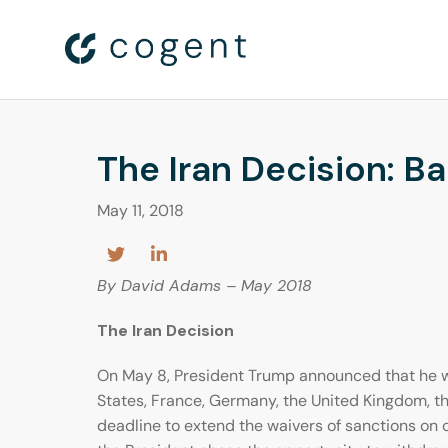
The Iran Decision: B
May 11, 2018
By David Adams – May 2018
The Iran Decision
On May 8, President Trump announced that he w
States, France, Germany, the United Kingdom, t
deadline to extend the waivers of sanctions on c