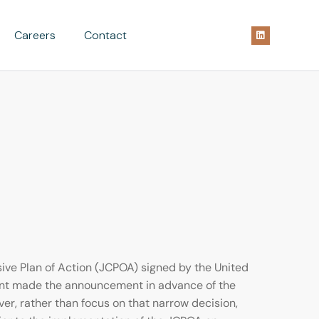
Careers
Contact
ve Plan of Action (JCPOA) signed by the United
dent made the announcement in advance of the
ver, rather than focus on that narrow decision,