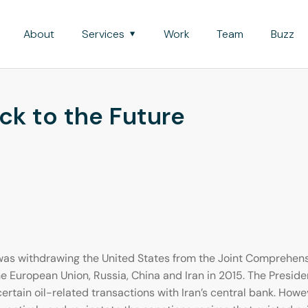
About
Services
Work
Team
Buzz
ack to the Future
as withdrawing the United States from the Joint Comprehensi
he European Union, Russia, China and Iran in 2015. The Presi
ertain oil-related transactions with Iran’s central bank. Howe