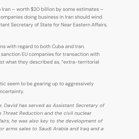
o Iran – worth $20 billion by some estimates –
ompanies doing business in Iran should wind
nt Secretary of State for Near Eastern Affairs,
ons with regard to both Cuba and Iran.
o sanction EU companies for transaction with
t what they described as, “extra-territorial
ntic seem to be gearing up to aggressively
ncertainty.
e. David has served as Assistant Secretary of
an Threat Reduction and the civil nuclear
fairs, he was also key to the development of
or arms sales to Saudi Arabia and Iraq and a