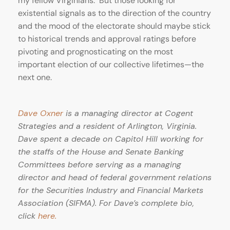
my fellow Virginians. But those looking for
existential signals as to the direction of the country
and the mood of the electorate should maybe stick
to historical trends and approval ratings before
pivoting and prognosticating on the most
important election of our collective lifetimes—the
next one.
Dave Oxner
is a managing director at Cogent
Strategies and a resident of Arlington, Virginia.
Dave spent a decade on Capitol Hill working for
the staffs of the House and Senate Banking
Committees before serving as a managing
director and head of federal government relations
for the Securities Industry and Financial Markets
Association (SIFMA). For Dave’s complete bio,
click
he
re.