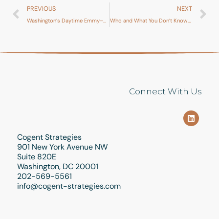
PREVIOUS
NEXT
Washington’s Daytime Emmy–Winning Legislative Summer Drama
Who and What You Don’t Know… Yet
Connect With Us
Cogent Strategies
901 New York Avenue NW
Suite 820E
Washington, DC 20001
202-569-5561
info@cogent-strategies.com