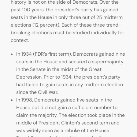
history is not on the side of Democrats. Over the
past 100 years, the president’s party has gained
seats in the House in only three out of 25 midterm
elections (12 percent). Each of these three trend-
breaking elections must be studied individually for
context.
In 1934 (FDR’s first term), Democrats gained nine
seats in the House and secured a supermajority
in the Senate in the midst of the Great
Depression. Prior to 1934, the president’s party
had failed to gain seats in any midterm election
since the Civil War.
In 1998, Democrats gained five seats in the
House but did not gain a sufficient number to
claim the majority. The election took place in the
middle of President Clinton’s second term and
was widely seen as a rebuke of the House