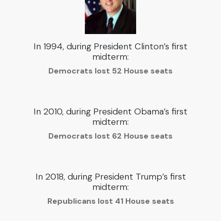
In 1994, during President Clinton’s first
midterm:
Democrats lost 52 House seats
In 2010, during President Obama’s first
midterm:
Democrats lost 62 House seats
In 2018, during President Trump’s first
midterm:
Republicans lost 41 House seats