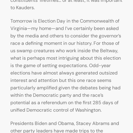
constituents’ lifetimes… or at least, it was important
to Kauders.
Tomorrow is Election Day in the Commonwealth of
Virginia—my home—and I’ve certainly been asked
by the media and others to consider the governor’s
race a defining moment in our history. For those of
us swamp creatures who work inside the Beltway,
what is perhaps most intriguing about this election
is the game of setting expectations. Odd-year
elections have almost always generated outsized
interest and attention but this one race seems
particularly amplified given the debates being had
within the Democratic party and the race’s
potential as a referendum on the first 285 days of
unified Democratic control of Washington.
Presidents Biden and Obama, Stacey Abrams and
other party leaders have made trips to the