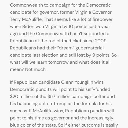
Commonwealth to campaign for the Democratic
candidate for governor, former Virginia Governor
Terry McAuliffe. That seems like a lot of firepower
when Biden won Virginia by 10 points just a year
ago and the Commonwealth hasn’t supported a
Republican at the top of the ticket since 2009.
Republicans had their “dream” gubernatorial
candidate last election and still lost by 9 points. So,
what will we learn tomorrow and what does it all
mean? Not much.
If Republican candidate Glenn Youngkin wins,
Democratic pundits will point to his self-funded
$20 million of the $57 million campaign coffer and
his balancing act on Trump as the formula for his
success. If McAuliffe wins, Republican pundits will
point to his time as governor and the increasingly
blue color of the state. So if either outcome is easily