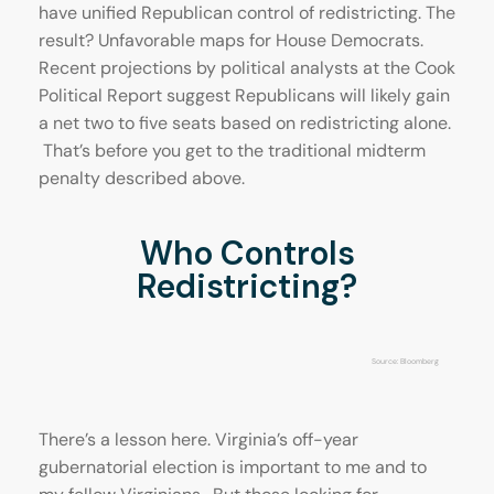
have unified Republican control of redistricting. The
result? Unfavorable maps for House Democrats.
Recent projections by political analysts at the Cook
Political Report suggest Republicans will likely gain
a net two to five seats based on redistricting alone.
That’s before you get to the traditional midterm
penalty described above.
Who Controls
Redistricting?
Source: Bloomberg
There’s a lesson here. Virginia’s off-year
gubernatorial election is important to me and to