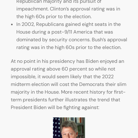
Republican majority and its pursuit of
impeachment. Clinton’s approval rating was in
the high 60s prior to the election.
In 2002, Republicans gained eight seats in the
House during a post-9/11 America that was
dominated by security concerns. Bush’s approval
rating was in the high 60s prior to the election.
At no point in his presidency has Biden enjoyed an
approval rating above 60 percent so while not
impossible, it would seem likely that the 2022
midterm election will cost the Democrats their slim
majority in the House. More recent history for first-
term presidents further illustrates the trend that
President Biden will be fighting against: