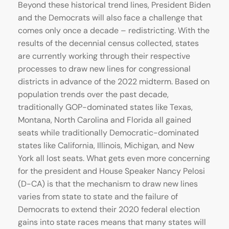
Beyond these historical trend lines, President Biden
and the Democrats will also face a challenge that
comes only once a decade – redistricting. With the
results of the decennial census collected, states
are currently working through their respective
processes to draw new lines for congressional
districts in advance of the 2022 midterm. Based on
population trends over the past decade,
traditionally GOP-dominated states like Texas,
Montana, North Carolina and Florida all gained
seats while traditionally Democratic-dominated
states like California, Illinois, Michigan, and New
York all lost seats. What gets even more concerning
for the president and House Speaker Nancy Pelosi
(D-CA) is that the mechanism to draw new lines
varies from state to state and the failure of
Democrats to extend their 2020 federal election
gains into state races means that many states will