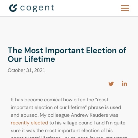
The Most Important Election of
Our Lifetime
October 31, 2021
It has become comical how often the “most
important election of our lifetime” phrase is used
and abused. My colleague Andrew Kauders was
recently elected
to his village council and I’m quite
sure it was the most important election of his