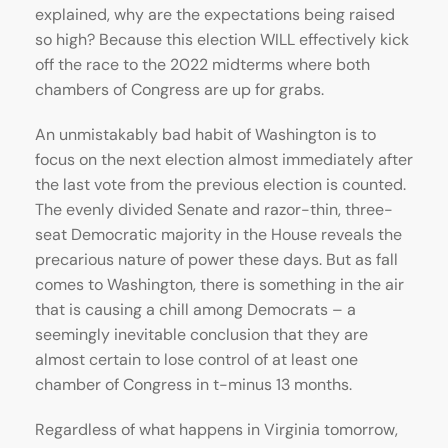
explained, why are the expectations being raised
so high? Because this election WILL effectively kick
off the race to the 2022 midterms where both
chambers of Congress are up for grabs.
An unmistakably bad habit of Washington is to
focus on the next election almost immediately after
the last vote from the previous election is counted.
The evenly divided Senate and razor-thin, three-
seat Democratic majority in the House reveals the
precarious nature of power these days. But as fall
comes to Washington, there is something in the air
that is causing a chill among Democrats – a
seemingly inevitable conclusion that they are
almost certain to lose control of at least one
chamber of Congress in t-minus 13 months.
Regardless of what happens in Virginia tomorrow,