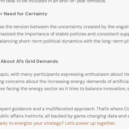
rm deal to be included in an end-of-year omnibus.
er Need for Certainty
the tension between the uncertainty created by the ongoing
asized the importance of stable policies and consistent suppor
of balancing short-term political dynamics with the long-term p
s About AI’s Grid Demands
pic, with many participants expressing enthusiasm about its p
concerns about the increasing energy demands of artificial i
 facing the energy sector as it tries to balance innovation, s
xpert guidance and a multifaceted approach. That’s where Co
lic affairs instincts, all backed by game changing data and a
ady to energize your strategy? Let’s power up together.