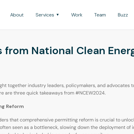
About
Services
Work
Team
Buzz
 from National Clean Ene
 together industry leaders, policymakers, and advocates to 
Here are three quick takeaways from #NCEW2024.
ing Reform
s that comprehensive permitting reform is crucial to unlocki
 often seen as a bottleneck, slowing down the deployment of 