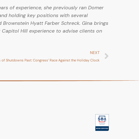
ears of experience, she previously ran Domer
and holding key positions with several
 Brownstein Hyatt Farber Schreck. Gina brings
 Capitol Hill experience to advise clients on
NEXT
 of Shutdowns Past: Congress’ Race Against the Holiday Clock