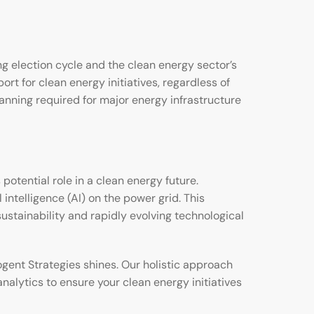
 election cycle and the clean energy sector’s
t for clean energy initiatives, regardless of
lanning required for major energy infrastructure
otential role in a clean energy future.
ntelligence (AI) on the power grid. This
ustainability and rapidly evolving technological
gent Strategies shines. Our holistic approach
nalytics to ensure your clean energy initiatives