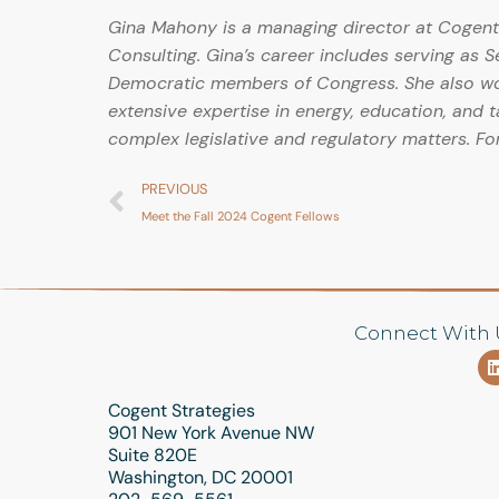
Gina Mahony is a managing director at Cogent 
Consulting. Gina’s career includes serving as 
Democratic members of Congress. She also work
extensive expertise in energy, education, and t
complex legislative and regulatory matters. Fo
PREVIOUS
Meet the Fall 2024 Cogent Fellows
Connect With 
Cogent Strategies
901 New York Avenue NW
Suite 820E
Washington, DC 20001