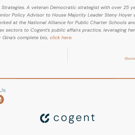
Strategies. A veteran Democratic strategist with over 25 y
Senior Policy Advisor to House Majority Leader Steny Hoyer 
ed at the National Alliance for Public Charter Schools and
ax sectors to Cogent’s public affairs practice, leveraging her
r Gina’s complete bio,
click here
.
Ghosts
Us