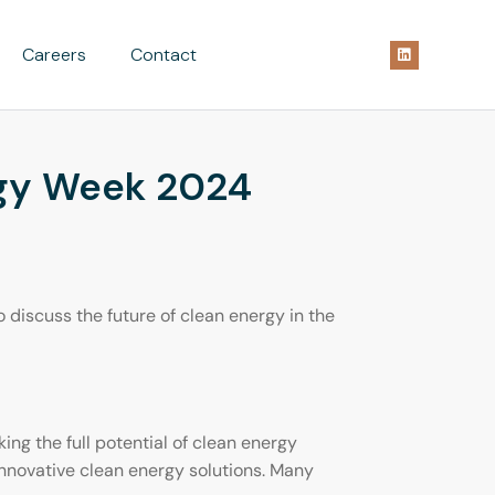
Careers
Contact
rgy Week 2024
discuss the future of clean energy in the
ng the full potential of clean energy
innovative clean energy solutions. Many