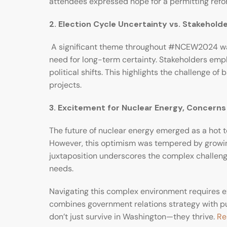
attendees expressed hope for a permitting refo
2. Election Cycle Uncertainty vs. Stakehold
A significant theme throughout #NCEW2024 was 
need for long-term certainty. Stakeholders emph
political shifts. This highlights the challenge 
projects.
3. Excitement for Nuclear Energy, Concern
The future of nuclear energy emerged as a hot to
However, this optimism was tempered by growing 
juxtaposition underscores the complex challenges
needs.
Navigating this complex environment requires e
combines government relations strategy with pub
don’t just survive in Washington—they thrive.
Re