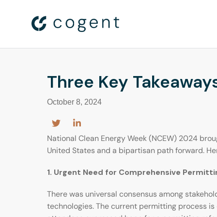
Three Key Takeaways
October 8, 2024
National Clean Energy Week (NCEW) 2024 brought
United States and a bipartisan path forward. 
1. Urgent Need for Comprehensive Permitt
There was universal consensus among stakeholder
technologies. The current permitting process is