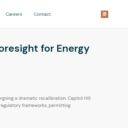
Careers
Contact
resight for Energy
going a dramatic recalibration. Capitol Hill
 regulatory frameworks, permitting