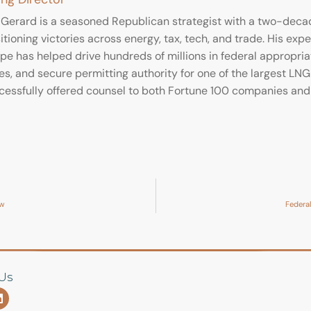
 Gerard is a seasoned Republican strategist with a two-decade
tioning victories across energy, tax, tech, and trade. His expe
e has helped drive hundreds of millions in federal appropriati
es, and secure permitting authority for one of the largest LNG 
cessfully offered counsel to both Fortune 100 companies and 
ow
Federal
Us