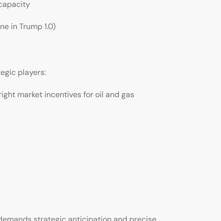
capacity
ne in Trump 1.0)
tegic players:
ght market incentives for oil and gas
 demands strategic anticipation and precise