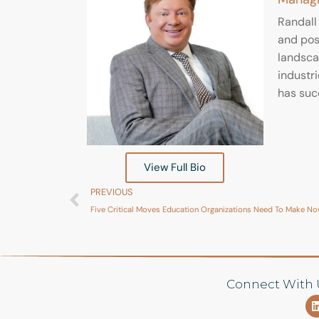
Randall
and posi
landscap
industri
has suc
View Full Bio
PREVIOUS
Five Critical Moves Education Organizations Need To Make N
Connect With 