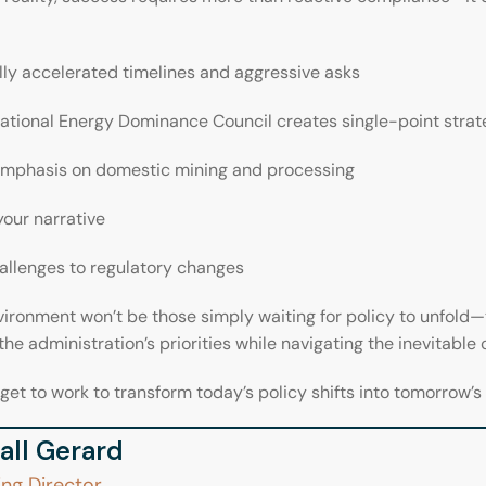
ly accelerated timelines and aggressive asks
ational Energy Dominance Council creates single-point strat
emphasis on domestic mining and processing
your narrative
allenges to regulatory changes
vironment won’t be those simply waiting for policy to unfold—
the administration’s priorities while navigating the inevitable 
 get to work to transform today’s policy shifts into tomorrow’
all Gerard
ng Director