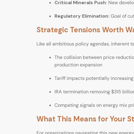
Critical Minerals Push:
New develop
Regulatory Elimination:
Goal of cut
Strategic Tensions Worth W
Like all ambitious policy agendas, inherent t
The collision between price reductio
production expansion
Tariff impacts potentially increasin
IRA termination removing $315 billi
Competing signals on energy mix pri
What This Means for Your S
For organizations navigating this new energ