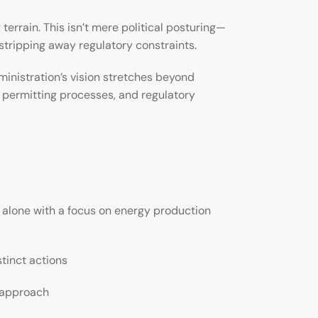
rrain. This isn’t mere political posturing—
tripping away regulatory constraints.
inistration’s vision stretches beyond
, permitting processes, and regulatory
alone with a focus on energy production
stinct actions
g approach