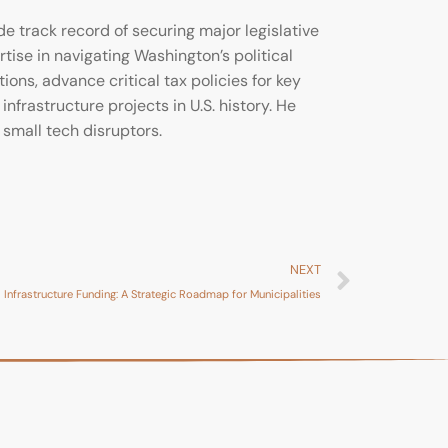
 track record of securing major legislative
rtise in navigating Washington’s political
ons, advance critical tax policies for key
infrastructure projects in U.S. history. He
small tech disruptors.
NEXT
 Infrastructure Funding: A Strategic Roadmap for Municipalities