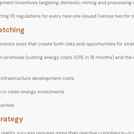
ment incentives targeting domestic mining and processing 
ting 10 regulations for every new one issued (versus two for o
atching
ensions exist that create both risks and opportunities for stra
n promises (cutting energy costs 50% in 18 months) and the ri
g infrastructure development costs
on in clean energy investments
orities
trategy
y reality, success requires more than reactive compliance—it