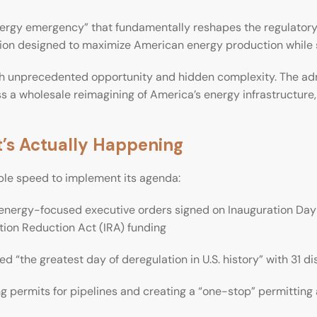
ergy emergency” that fundamentally reshapes the regulatory te
ion designed to maximize American energy production while s
th unprecedented opportunity and hidden complexity. The adm
ass a wholesale reimagining of America’s energy infrastructure
’s Actually Happening
le speed to implement its agenda:
energy-focused executive orders signed on Inauguration Day 
ation Reduction Act (IRA) funding
 “the greatest day of deregulation in U.S. history” with 31 di
g permits for pipelines and creating a “one-stop” permittin