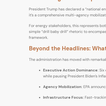
President Trump has declared a “national en
it’s a comprehensive multi-agency mobilizat
For energy stakeholders, this represents bo
simple “drill baby drill” rhetoric to encomp
framework.
Beyond the Headlines: What
The administration has moved with remarkab
Executive Action Dominance:
Six 
while pausing President Biden’s Infl
Agency Mobilization:
EPA announced
Infrastructure Focus:
Fast-trackin