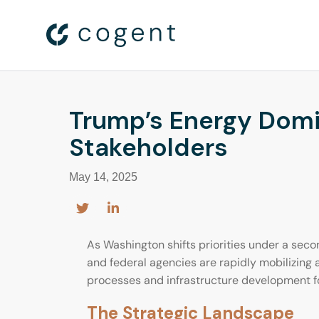
Trump’s Energy Domi
Stakeholders
May 14, 2025
As Washington shifts priorities under a seco
and federal agencies are rapidly mobilizing
processes and infrastructure development f
The Strategic Landscape