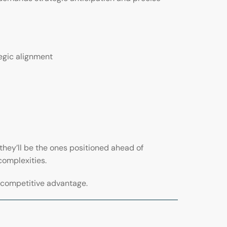
egic alignment
they’ll be the ones positioned ahead of
complexities.
s competitive advantage.