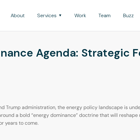
About
Services
Work
Team
Buzz
nance Agenda: Strategic Fo
nd Trump administration, the energy policy landscape is under
 around a bold “energy dominance” doctrine that will reshape
or years to come.