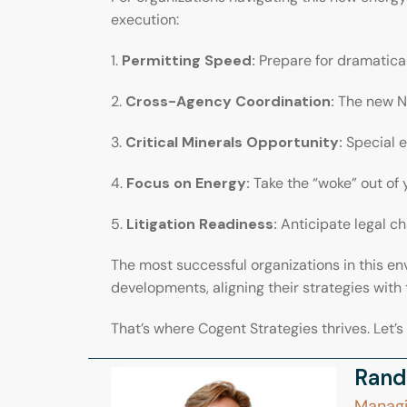
execution:
1.
Permitting Speed:
Prepare for dramatical
2.
Cross-Agency Coordination:
The new N
3.
Critical Minerals Opportunity:
Special 
4.
Focus on Energy:
Take the “woke” out of 
5.
Litigation Readiness:
Anticipate legal ch
The most successful organizations in this en
developments, aligning their strategies with 
That’s where Cogent Strategies thrives. Let’s
Rand
Managi