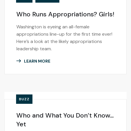
Who Runs Appropriations? Girls!
Washington is eyeing an all-female
appropriations line-up for the first time ever!
Here’s a look at the likely appropriations
leadership team.
LEARN MORE
BUZZ
Who and What You Don’t Know…
Yet