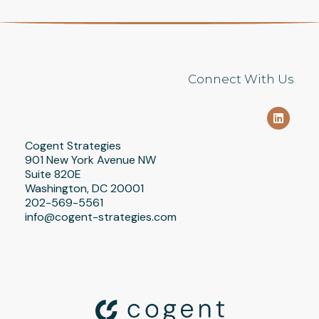
Connect With Us
Cogent Strategies
901 New York Avenue NW
Suite 820E
Washington, DC 20001
202-569-5561
info@cogent-strategies.com