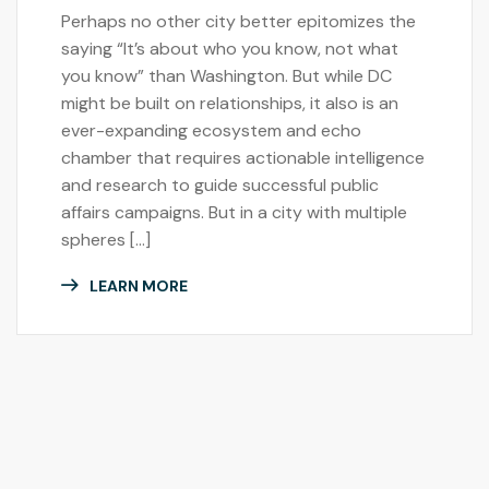
Perhaps no other city better epitomizes the
saying “It’s about who you know, not what
you know” than Washington. But while DC
might be built on relationships, it also is an
ever-expanding ecosystem and echo
chamber that requires actionable intelligence
and research to guide successful public
affairs campaigns. But in a city with multiple
spheres […]
LEARN MORE