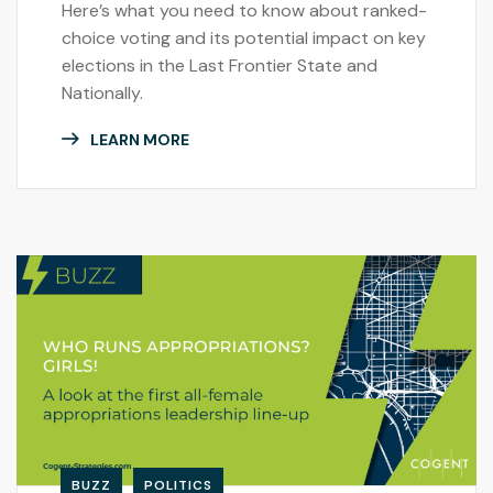
Here’s what you need to know about ranked-
choice voting and its potential impact on key
elections in the Last Frontier State and
Nationally.
LEARN MORE
BUZZ
POLITICS