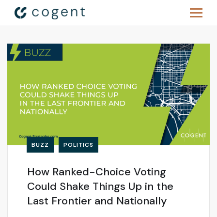
BUZZ
POLITICS
How Ranked-Choice Voting
Could Shake Things Up in the
Last Frontier and Nationally