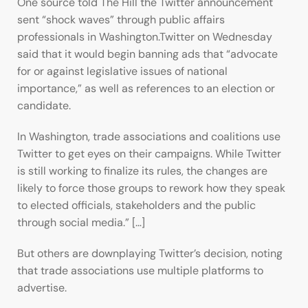
One source told The Hill the Twitter announcement
sent “shock waves” through public affairs
professionals in Washington.Twitter on Wednesday
said that it would begin banning ads that “advocate
for or against legislative issues of national
importance,” as well as references to an election or
candidate.
In Washington, trade associations and coalitions use
Twitter to get eyes on their campaigns. While Twitter
is still working to finalize its rules, the changes are
likely to force those groups to rework how they speak
to elected officials, stakeholders and the public
through social media.” […]
But others are downplaying Twitter’s decision, noting
that trade associations use multiple platforms to
advertise.