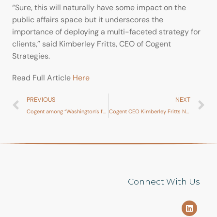
“Sure, this will naturally have some impact on the
public affairs space but it underscores the
importance of deploying a multi-faceted strategy for
clients,” said Kimberley Fritts, CEO of Cogent
Strategies.
Read Full Article
Here
PREVIOUS
NEXT
Cogent among “Washington’s fastest-growing lobbying shops”
Cogent CEO Kimberley Fritts Named to The Hill’s Top Lobbyist of 2019
Connect With Us