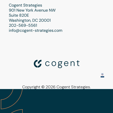
Cogent Strategies
901 New York Avenue NW
Suite 820E
Washington, DC 20001
202-569-5561
info@cogent-strategies.com
Copyright © 2026 Cogent Strategies.