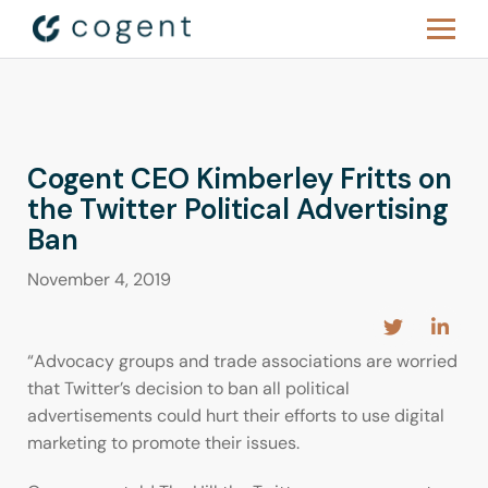
Cogent CEO Kimberley Fritts on
the Twitter Political Advertising
Ban
November 4, 2019
“Advocacy groups and trade associations are worried
that Twitter’s decision to ban all political
advertisements could hurt their efforts to use digital
marketing to promote their issues.