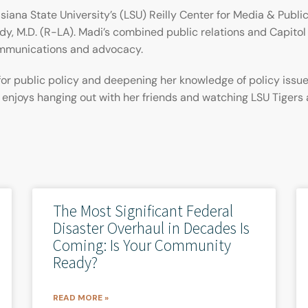
siana State University’s (LSU) Reilly Center for Media & Public
dy, M.D. (R-LA). Madi’s combined public relations and Capitol 
ommunications and advocacy.
for public policy and deepening her knowledge of policy issu
i enjoys hanging out with her friends and watching LSU Tigers
The Most Significant Federal
Disaster Overhaul in Decades Is
Coming: Is Your Community
Ready?
READ MORE »