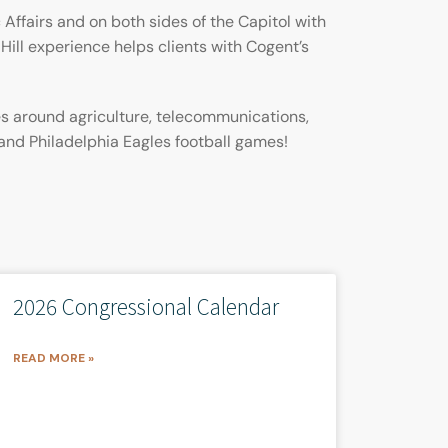
 Affairs and on both sides of the Capitol with
Hill experience helps clients with Cogent’s
es around agriculture, telecommunications,
 and Philadelphia Eagles football games!
2026 Congressional Calendar
READ MORE »