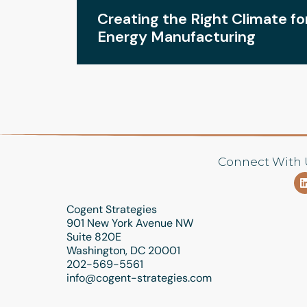
ND
Creating the Right Climate f
Energy Manufacturing
Connect With 
Cogent Strategies
901 New York Avenue NW
Suite 820E
Washington, DC 20001
202-569-5561
info@cogent-strategies.com