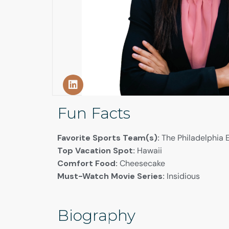
Fun Facts
Favorite Sports Team(s):
The Philadelphia E
Top Vacation Spot:
Hawaii
Comfort Food:
Cheesecake
Must-Watch Movie Series:
Insidious
Biography