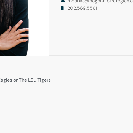
mbanks@cogent-strategies.
202.569.5561
agles or The LSU Tigers