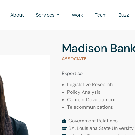
About
Services
Work
Team
Buzz
Madison Ban
ASSOCIATE
Expertise
Legislative Research
Policy Analysis
Content Development
Telecommunications
Government Relations
BA, Louisiana State University