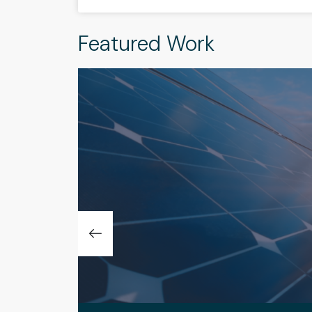
Featured Work