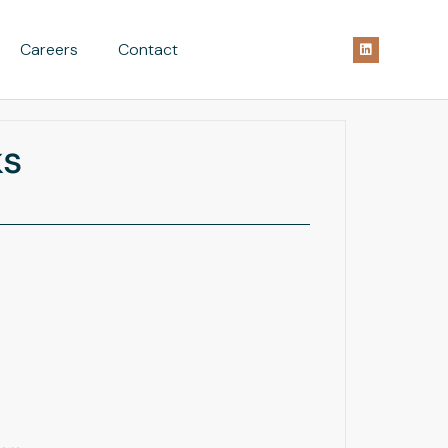
Careers
Contact
ks