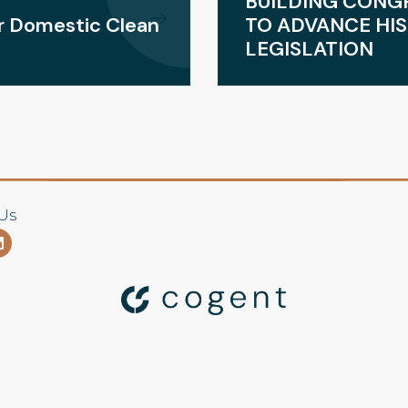
BUILDING CONG
or Domestic Clean
TO ADVANCE HIS
LEGISLATION
Us