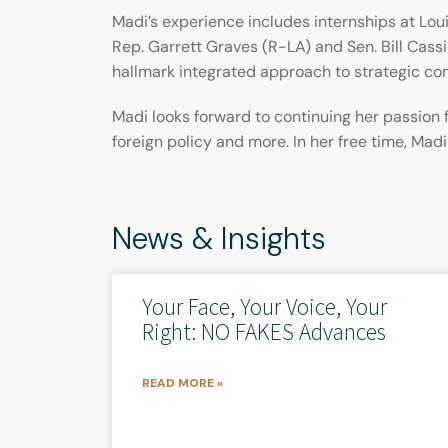
Madi’s experience includes internships at Loui
Rep. Garrett Graves (R-LA) and Sen. Bill Cassi
hallmark integrated approach to strategic c
Madi looks forward to continuing her passion 
foreign policy and more. In her free time, Mad
News & Insights
Your Face, Your Voice, Your
Right: NO FAKES Advances
READ MORE »