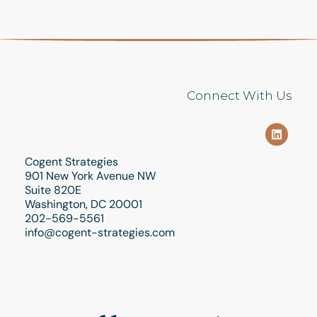
Connect With Us
Cogent Strategies
901 New York Avenue NW
Suite 820E
Washington, DC 20001
202-569-5561
info@cogent-strategies.com