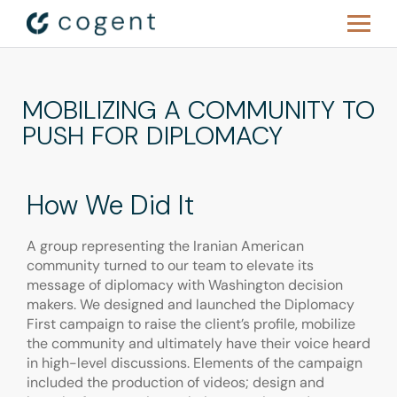
MOBILIZING A COMMUNITY TO
PUSH FOR DIPLOMACY
How We Did It
A group representing the Iranian American
community turned to our team to elevate its
message of diplomacy with Washington decision
makers. We designed and launched the Diplomacy
First campaign to raise the client’s profile, mobilize
the community and ultimately have their voice heard
in high-level discussions. Elements of the campaign
included the production of videos; design and