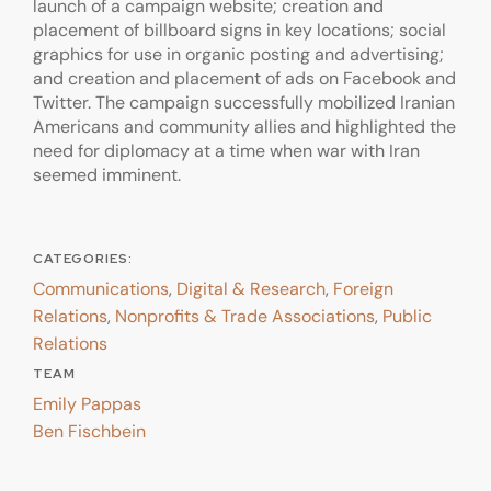
launch of a campaign website; creation and
placement of billboard signs in key locations; social
graphics for use in organic posting and advertising;
and creation and placement of ads on Facebook and
Twitter. The campaign successfully mobilized Iranian
Americans and community allies and highlighted the
need for diplomacy at a time when war with Iran
seemed imminent.
CATEGORIES:
Communications
,
Digital & Research
,
Foreign
Relations
,
Nonprofits & Trade Associations
,
Public
Relations
TEAM
Emily Pappas
Ben Fischbein