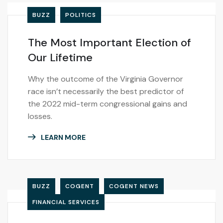
BUZZ
POLITICS
The Most Important Election of
Our Lifetime
Why the outcome of the Virginia Governor
race isn’t necessarily the best predictor of
the 2022 mid-term congressional gains and
losses.
LEARN MORE
BUZZ
COGENT
COGENT NEWS
FINANCIAL SERVICES