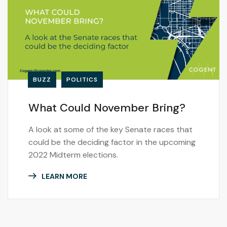
BUZZ
POLITICS
What Could November Bring?
A look at some of the key Senate races that
could be the deciding factor in the upcoming
2022 Midterm elections.
LEARN MORE