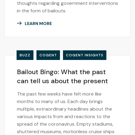
thoughts regarding government interventions
in the form of bailouts.
LEARN MORE
BUZZ
COGENT
COGENT INSIGHTS
Bailout Bingo: What the past
can tell us about the present
The past few weeks have felt more like
months to many of us. Each day brings
multiple, extraordinary headlines about the
various impacts from and reactions to the
spread of the coronavirus. Empty stadiums,
shuttered museums, motionless cruise ships