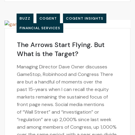
BUZZ
COGENT
COGENT INSIGHTS
FINANCIAL SERVICES
The Arrows Start Flying. But
What is the Target?
Managing Director Dave Oxner discusses
GameStop, Robinhood and Congress There
are but a handful of moments over the
past 15-years when I can recall the equity
markets remaining the sustained focus of
front page news. Social media mentions
of “Wall Street” and “investigation” or
“regulation” are up 2,000% since last week
and among members of Congress, up 1,000%
over the same period, with a near even divide