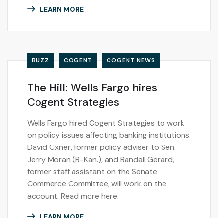
LEARN MORE
BUZZ
COGENT
COGENT NEWS
The Hill: Wells Fargo hires
Cogent Strategies
Wells Fargo hired Cogent Strategies to work
on policy issues affecting banking institutions.
David Oxner, former policy adviser to Sen.
Jerry Moran (R-Kan.), and Randall Gerard,
former staff assistant on the Senate
Commerce Committee, will work on the
account. Read more here.
LEARN MORE