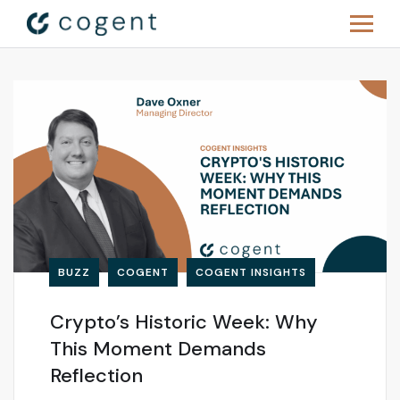
BUZZ
COGENT
COGENT INSIGHTS
Crypto’s Historic Week: Why
This Moment Demands
Reflection