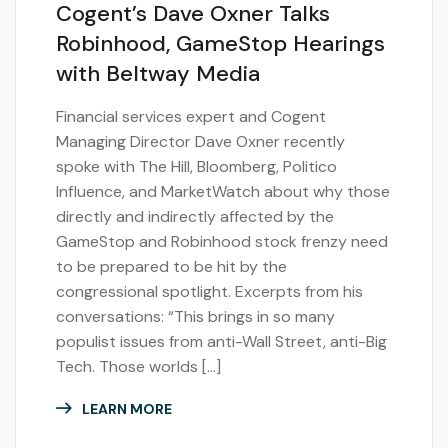
Cogent’s Dave Oxner Talks
Robinhood, GameStop Hearings
with Beltway Media
Financial services expert and Cogent
Managing Director Dave Oxner recently
spoke with The Hill, Bloomberg, Politico
Influence, and MarketWatch about why those
directly and indirectly affected by the
GameStop and Robinhood stock frenzy need
to be prepared to be hit by the
congressional spotlight. Excerpts from his
conversations: “This brings in so many
populist issues from anti-Wall Street, anti-Big
Tech. Those worlds […]
LEARN MORE