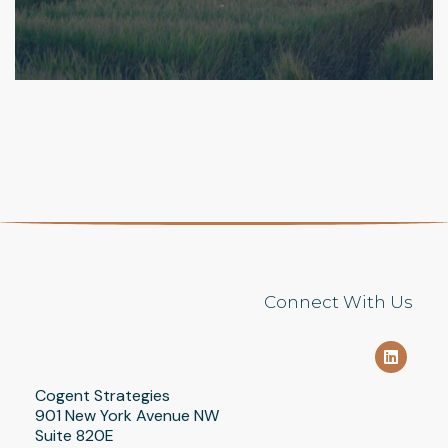
SERVING AS A GO-TO RESOURCE
ADVOCACY
/
COMMUNICATIONS
/
DIGITAL &
FOR A TOP INVESTMENT COMPANY
RESEARCH
/
FINANCIAL SERVICES
FINANCIAL SERVICES
/
GOVERNMENT RELATIONS
Connect With Us
Cogent Strategies
901 New York Avenue NW
Suite 820E